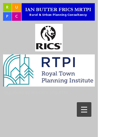
Regulated by the RICS and RTPI